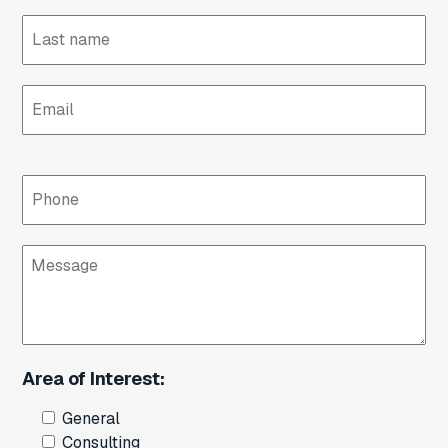
Email
Phone
Message
Area of Interest:
General
Consulting