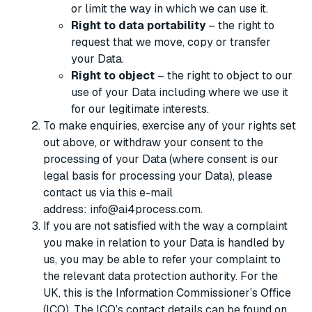
or limit the way in which we can use it.
Right to data portability
– the right to
request that we move, copy or transfer
your Data.
Right to object
– the right to object to our
use of your Data including where we use it
for our legitimate interests.
To make enquiries, exercise any of your rights set
out above, or withdraw your consent to the
processing of your Data (where consent is our
legal basis for processing your Data), please
contact us via this e-mail
address: info@ai4process.com.
If you are not satisfied with the way a complaint
you make in relation to your Data is handled by
us, you may be able to refer your complaint to
the relevant data protection authority. For the
UK, this is the Information Commissioner’s Office
(ICO). The ICO’s contact details can be found on