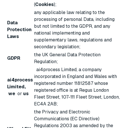
(
Cookies
);
any applicable law relating to the
processing of personal Data, including
Data
but not limited to the GDPR, and any
Protection
national implementing and
Laws
supplementary laws, regulations and
secondary legislation;
the UK General Data Protection
GDPR
Regulation;
ai4process Limited, a company
incorporated in England and Wales with
ai4process
registered number 11812587 whose
Limited,
registered office is at Regus London
we
or
us
Fleet Street, 107-111 Fleet Street, London,
EC4A 2AB;
the Privacy and Electronic
Communications (EC Directive)
Regulations 2003 as amended by the