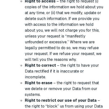
Right to access
– the right to request (i)
copies of the information we hold about you
at any time, or (ii) that we modify, update or
delete such information. If we provide you
with access to the information we hold
about you, we will not charge you for this,
unless your request is “manifestly
unfounded or excessive.” Where we are
legally permitted to do so, we may refuse
your request. If we refuse your request, we
will tell you the reasons why.
Right to correct
– the right to have your
Data rectified if it is inaccurate or
incomplete.
Right to erase
– the right to request that
we delete or remove your Data from our
systems.
Right to restrict our use of your Data
–
the right to “block” us from using your Data