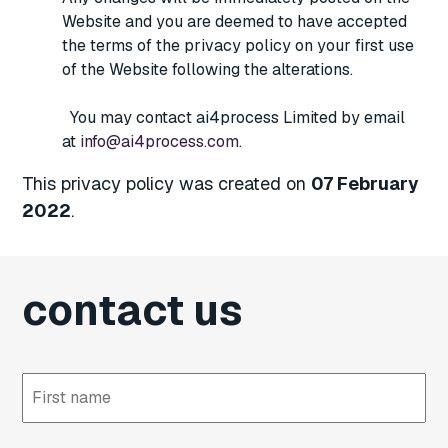
Website and you are deemed to have accepted
the terms of the privacy policy on your first use
of the Website following the alterations.
You may contact ai4process Limited by email
at
info@ai4process.com
.
This privacy policy was created on
07 February
2022
.
contact us
First
Last
name
name