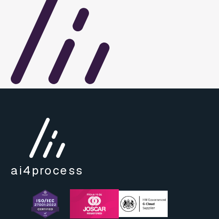
ai4
process