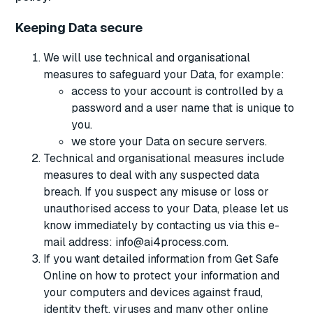
Keeping Data secure
We will use technical and organisational
measures to safeguard your Data, for example:
access to your account is controlled by a
password and a user name that is unique to
you.
we store your Data on secure servers.
Technical and organisational measures include
measures to deal with any suspected data
breach. If you suspect any misuse or loss or
unauthorised access to your Data, please let us
know immediately by contacting us via this e-
mail address: info@ai4process.com.
If you want detailed information from Get Safe
Online on how to protect your information and
your computers and devices against fraud,
identity theft, viruses and many other online