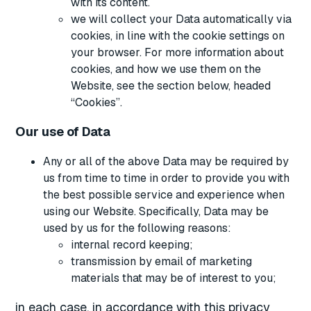
with its content.
we will collect your Data automatically via
cookies, in line with the cookie settings on
your browser. For more information about
cookies, and how we use them on the
Website, see the section below, headed
“Cookies”.
Our use of Data
Any or all of the above Data may be required by
us from time to time in order to provide you with
the best possible service and experience when
using our Website. Specifically, Data may be
used by us for the following reasons:
internal record keeping;
transmission by email of marketing
materials that may be of interest to you;
in each case, in accordance with this privacy