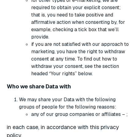
for other types of e-marketing, we are
required to obtain your explicit consent;
that is, you need to take positive and
affirmative action when consenting by, for
example, checking a tick box that we’ll
provide.
if you are not satisfied with our approach to
marketing, you have the right to withdraw
consent at any time. To find out how to
withdraw your consent, see the section
headed “Your rights” below.
Who we share Data with
We may share your Data with the following
groups of people for the following reasons:
any of our group companies or affiliates – ;
in each case, in accordance with this privacy
policy.