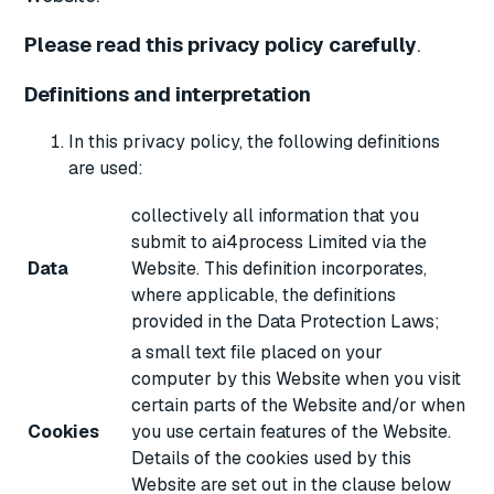
Please read this privacy policy carefully
.
Definitions and interpretation
In this privacy policy, the following definitions
are used:
collectively all information that you
submit to ai4process Limited via the
Data
Website. This definition incorporates,
where applicable, the definitions
provided in the Data Protection Laws;
a small text file placed on your
computer by this Website when you visit
certain parts of the Website and/or when
Cookies
you use certain features of the Website.
Details of the cookies used by this
Website are set out in the clause below