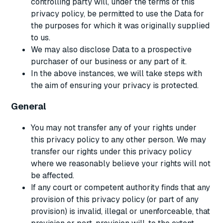
controlling party will, under the terms of this
privacy policy, be permitted to use the Data for
the purposes for which it was originally supplied
to us.
We may also disclose Data to a prospective
purchaser of our business or any part of it.
In the above instances, we will take steps with
the aim of ensuring your privacy is protected.
General
You may not transfer any of your rights under
this privacy policy to any other person. We may
transfer our rights under this privacy policy
where we reasonably believe your rights will not
be affected.
If any court or competent authority finds that any
provision of this privacy policy (or part of any
provision) is invalid, illegal or unenforceable, that