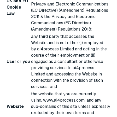
UK and EU
Privacy and Electronic Communications
Cookie
(EC Directive) (Amendment) Regulations
Law
2011 & the Privacy and Electronic
Communications (EC Directive)
(Amendment) Regulations 2018;
any third party that accesses the
Website and is not either (i) employed
by ai4process Limited and acting in the
course of their employment or (ii)
User
or
you
engaged as a consultant or otherwise
providing services to ai4process
Limited and accessing the Website in
connection with the provision of such
services; and
the website that you are currently
using, www.ai4process.com, and any
Website
sub-domains of this site unless expressly
excluded by their own terms and