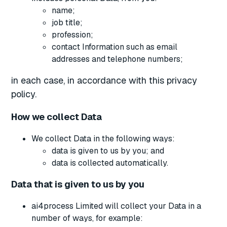
name;
job title;
profession;
contact Information such as email
addresses and telephone numbers;
in each case, in accordance with this privacy
policy.
How we collect Data
We collect Data in the following ways:
data is given to us by you; and
data is collected automatically.
Data that is given to us by you
ai4process Limited will collect your Data in a
number of ways, for example: