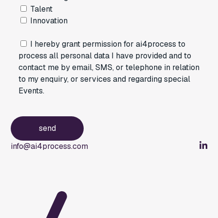
Talent
Innovation
I hereby grant permission for ai4process to
process all personal data I have provided and to
contact me by email, SMS, or telephone in relation
to my enquiry, or services and regarding special
Events.
info@ai4process.com