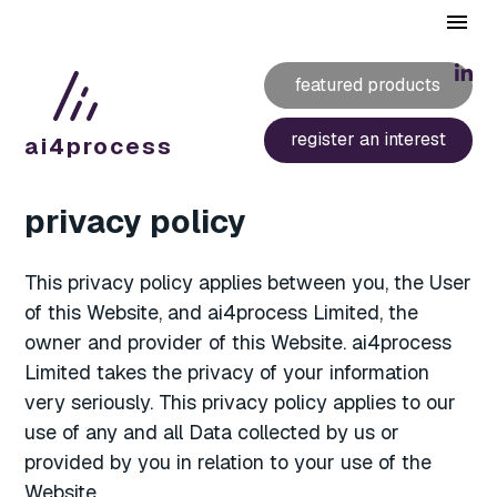
featured products
register an interest
ai4
process
privacy policy
This privacy policy applies between you, the User
of this Website, and ai4process Limited, the
owner and provider of this Website. ai4process
Limited takes the privacy of your information
very seriously. This privacy policy applies to our
use of any and all Data collected by us or
provided by you in relation to your use of the
Website.