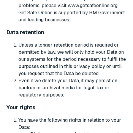
problems, please visit www.getsafeonline.org.
Get Safe Online is supported by HM Government
and leading businesses.
Data retention
Unless a longer retention period is required or
permitted by law, we will only hold your Data on
our systems for the period necessary to fulfil the
purposes outlined in this privacy policy or until
you request that the Data be deleted.
Even if we delete your Data, it may persist on
backup or archival media for legal, tax or
regulatory purposes.
Your rights
You have the following rights in relation to your
Data: