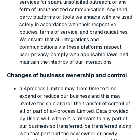
services for spam, unsolicited outreach, or any
form of unauthorized communication. Any third-
party platforms or tools we engage with are used
solely in accordance with their respective
policies, terms of service, and brand guidelines.
We ensure that all integrations and
communications via these platforms respect
user privacy, comply with applicable laws, and
maintain the integrity of our interactions.
Changes of business ownership and control
ai4process Limited may, from time to time,
expand or reduce our business and this may
involve the sale and/or the transfer of control of
all or part of ai4process Limited. Data provided
by Users will, where it is relevant to any part of
our business so transferred, be transferred along
with that part and the new owner or newly