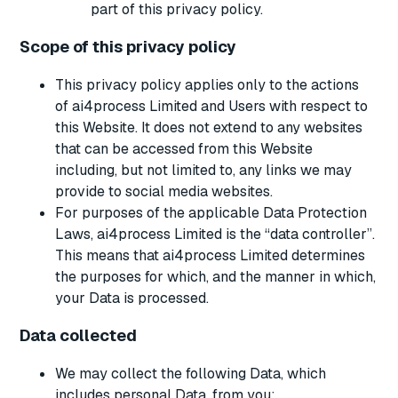
part of this privacy policy.
Scope of this privacy policy
This privacy policy applies only to the actions
of ai4process Limited and Users with respect to
this Website. It does not extend to any websites
that can be accessed from this Website
including, but not limited to, any links we may
provide to social media websites.
For purposes of the applicable Data Protection
Laws, ai4process Limited is the “data controller”.
This means that ai4process Limited determines
the purposes for which, and the manner in which,
your Data is processed.
Data collected
We may collect the following Data, which
includes personal Data, from you: