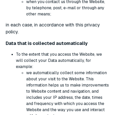
when you contact us through the Website,
by telephone, post, e-mail or through any
other means;
in each case, in accordance with this privacy
policy.
Data that is collected automatically
To the extent that you access the Website, we
will collect your Data automatically, for
example:
we automatically collect some information
about your visit to the Website. This
information helps us to make improvements
to Website content and navigation, and
includes your IP address, the date, times
and frequency with which you access the
Website and the way you use and interact