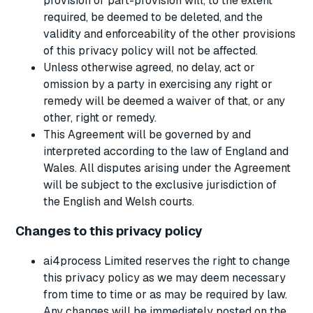
provision or part-provision will, to the extent
required, be deemed to be deleted, and the
validity and enforceability of the other provisions
of this privacy policy will not be affected.
Unless otherwise agreed, no delay, act or
omission by a party in exercising any right or
remedy will be deemed a waiver of that, or any
other, right or remedy.
This Agreement will be governed by and
interpreted according to the law of England and
Wales. All disputes arising under the Agreement
will be subject to the exclusive jurisdiction of
the English and Welsh courts.
Changes to this privacy policy
ai4process Limited reserves the right to change
this privacy policy as we may deem necessary
from time to time or as may be required by law.
Any changes will be immediately posted on the