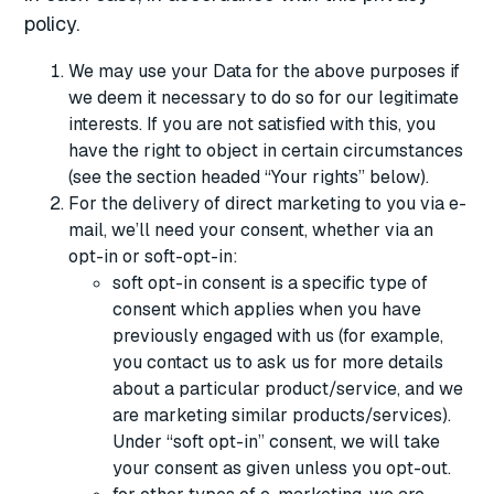
policy.
We may use your Data for the above purposes if
we deem it necessary to do so for our legitimate
interests. If you are not satisfied with this, you
have the right to object in certain circumstances
(see the section headed “Your rights” below).
For the delivery of direct marketing to you via e-
mail, we’ll need your consent, whether via an
opt-in or soft-opt-in:
soft opt-in consent is a specific type of
consent which applies when you have
previously engaged with us (for example,
you contact us to ask us for more details
about a particular product/service, and we
are marketing similar products/services).
Under “soft opt-in” consent, we will take
your consent as given unless you opt-out.