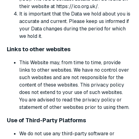
their website at https://ico.org.uk/.
It is important that the Data we hold about you is
accurate and current. Please keep us informed if
your Data changes during the period for which
we hold it.
Links to other websites
This Website may, from time to time, provide
links to other websites. We have no control over
such websites and are not responsible for the
content of these websites. This privacy policy
does not extend to your use of such websites.
You are advised to read the privacy policy or
statement of other websites prior to using them.
Use of Third-Party Platforms
We do not use any third-party software or