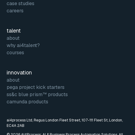
case studies
careers
talent
about
why ai4talent?
courses
innovation
about
pega project kick starters
ss&c blue prism™ products
camunda products
ai4process Ltd, Regus London Fleet Street, 107-111 Fleet St, London,
EC4A 2AB
© 2026 AI4Process: AI & Business Process Automation Solutions. All