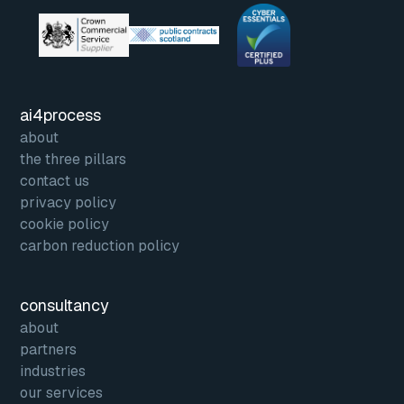
ai4process
about
the three pillars
contact us
privacy policy
cookie policy
carbon reduction policy
consultancy
about
partners
industries
our services