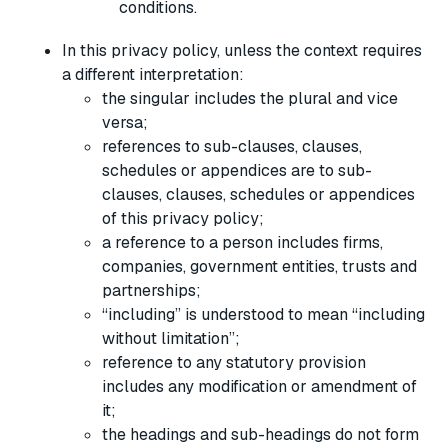
conditions.
In this privacy policy, unless the context requires
a different interpretation:
the singular includes the plural and vice
versa;
references to sub-clauses, clauses,
schedules or appendices are to sub-
clauses, clauses, schedules or appendices
of this privacy policy;
a reference to a person includes firms,
companies, government entities, trusts and
partnerships;
“including” is understood to mean “including
without limitation”;
reference to any statutory provision
includes any modification or amendment of
it;
the headings and sub-headings do not form