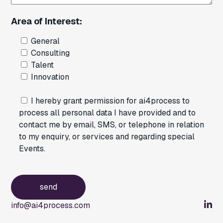
Area of Interest:
General
Consulting
Talent
Innovation
I hereby grant permission for ai4process to
process all personal data I have provided and to
contact me by email, SMS, or telephone in relation
to my enquiry, or services and regarding special
Events.
info@ai4process.com