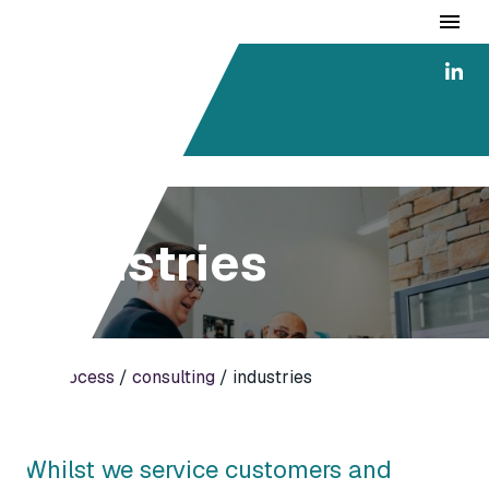
ai4
consulting
industries
ai4process
/
consulting
/ industries
Whilst we service customers and