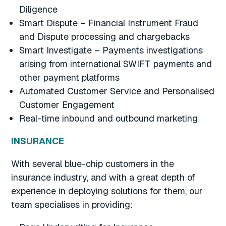
Diligence
Smart Dispute – Financial Instrument Fraud
and Dispute processing and chargebacks
Smart Investigate – Payments investigations
arising from international SWIFT payments and
other payment platforms
Automated Customer Service and Personalised
Customer Engagement
Real-time inbound and outbound marketing
INSURANCE
With several blue-chip customers in the
insurance industry, and with a great depth of
experience in deploying solutions for them, our
team specialises in providing: