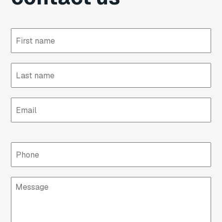
First
name
Last
name
Email
Phone
Message