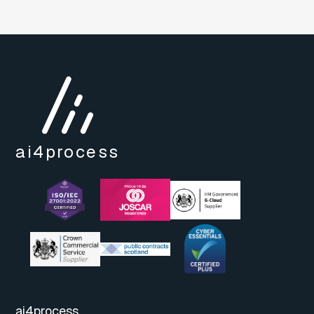
ai4
process
ai4process