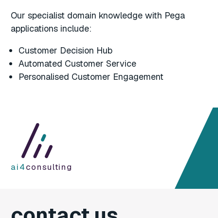
Our specialist domain knowledge with Pega
applications include:
Customer Decision Hub
Automated Customer Service
Personalised Customer Engagement
ai4
consulting
contact us