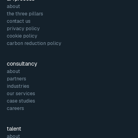
about
the three pillars
contact us
privacy policy
cookie policy
carbon reduction policy
consultancy
about
partners
industries
our services
case studies
careers
talent
about