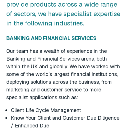
provide products across a wide range
of sectors, we have specialist expertise
in the following industries.
BANKING AND FINANCIAL SERVICES
Our team has a wealth of experience in the
Banking and Financial Services arena, both
within the UK and globally. We have worked with
some of the world’s largest financial institutions,
deploying solutions across the business, from
marketing and customer service to more
specialist applications such as:
Client Life Cycle Management
Know Your Client and Customer Due Diligence
/ Enhanced Due