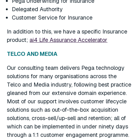
Pega Underwriting for Insurance
Delegated Authority
Customer Service for Insurance
In addition to this, we have a specific Insurance
product;
ai4 Life Assurance Accelerator
TELCO AND MEDIA
Our consulting team delivers Pega technology
solutions for many organisations across the
Telco and Media industry, following best practice
gleaned from our extensive domain experience.
Most of our support involves customer lifecycle
solutions such as out-of-the-box acquisition
solutions, cross-sell/up-sell and retention; all of
which can be implemented in under ninety days
through a 1:1 customer engagement programme.