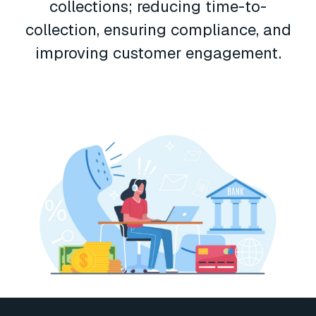
collections; reducing time-to-
collection, ensuring compliance, and
improving customer engagement.