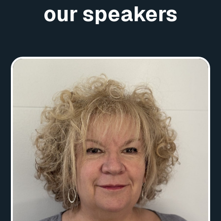
our speakers