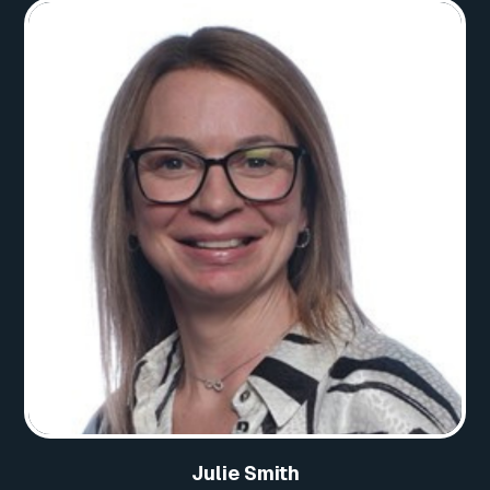
Julie Smith