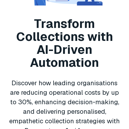
Transform
Collections with
AI-Driven
Automation
Discover how leading organisations
are reducing operational costs by up
to 30%, enhancing decision-making,
and delivering personalised,
empathetic collection strategies with