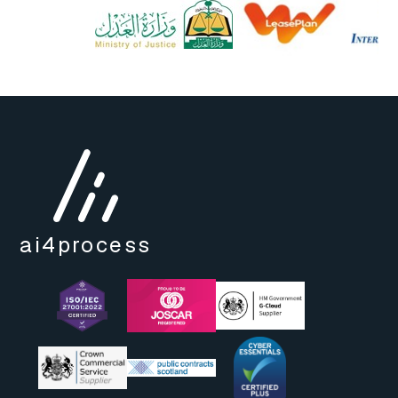
ai4
process