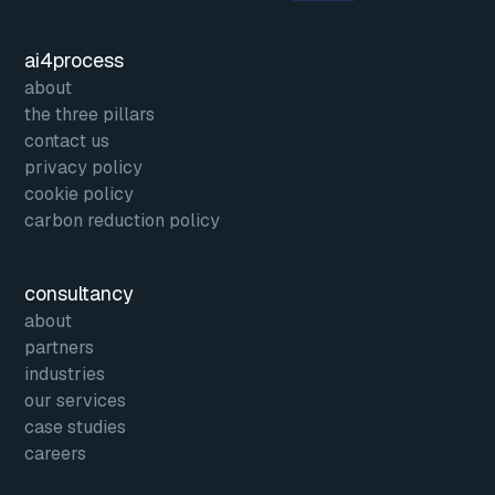
ai4process
about
the three pillars
contact us
privacy policy
cookie policy
carbon reduction policy
consultancy
about
partners
industries
our services
case studies
careers