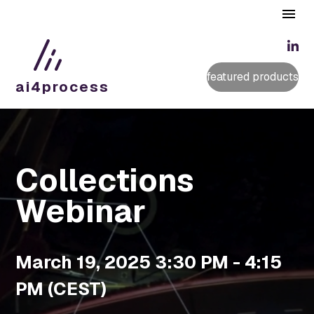
featured products
ai4
process
Collections
Webinar
March 19, 2025 3:30 PM - 4:15
PM (CEST)