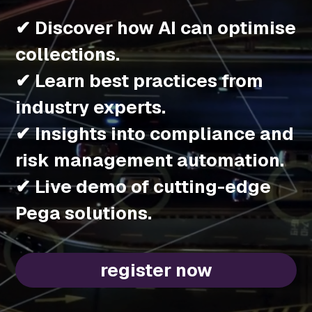
✔ Discover how AI can optimise
collections.
✔ Learn best practices from
industry experts.
✔ Insights into compliance and
risk management automation.
✔ Live demo of cutting-edge
Pega solutions.
register now