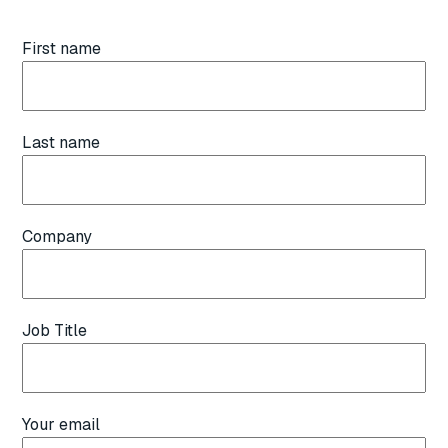
First name
Last name
Company
Job Title
Your email