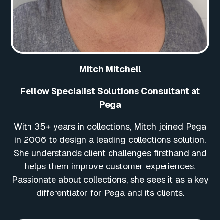
Mitch Mitchell
Fellow Specialist Solutions Consultant at
Pega
With 35+ years in collections, Mitch joined Pega
in 2006 to design a leading collections solution.
She understands client challenges firsthand and
helps them improve customer experiences.
Passionate about collections, she sees it as a key
differentiator for Pega and its clients.