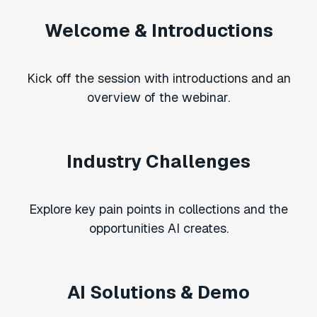
Welcome & Introductions
Kick off the session with introductions and an
overview of the webinar.
Industry Challenges
Explore key pain points in collections and the
opportunities AI creates.
AI Solutions & Demo