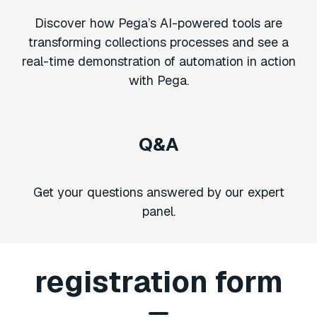
Discover how Pega’s AI-powered tools are
transforming collections processes and see a
real-time demonstration of automation in action
with Pega.
Q&A
Get your questions answered by our expert
panel.
registration form