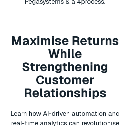
Pegasystems & ai4process.
Maximise Returns
While
Strengthening
Customer
Relationships
Learn how AI-driven automation and
real-time analytics can revolutionise