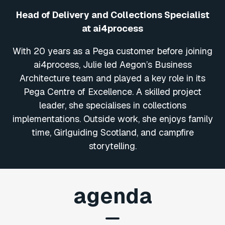
Head of Delivery and Collections Specialist
at ai4process
With 20 years as a Pega customer before joining
ai4process, Julie led Aegon’s Business
Architecture team and played a key role in its
Pega Centre of Excellence. A skilled project
leader, she specialises in collections
implementations. Outside work, she enjoys family
time, Girlguiding Scotland, and campfire
storytelling.
agenda