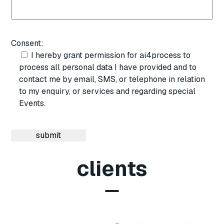
Consent:
I hereby grant permission for ai4process to
process all personal data I have provided and to
contact me by email, SMS, or telephone in relation
to my enquiry, or services and regarding special
Events.
clients